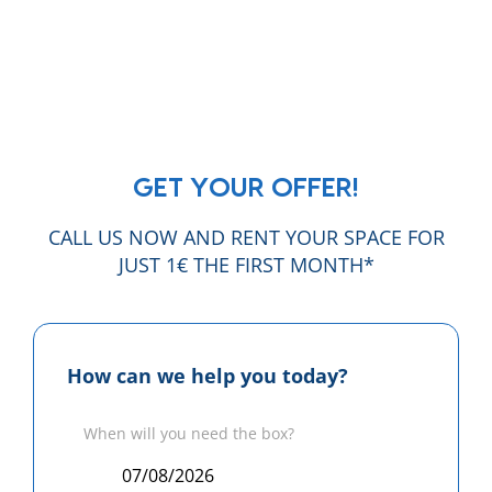
GET YOUR OFFER!
CALL US NOW AND RENT YOUR SPACE FOR
JUST 1€ THE FIRST MONTH*
How can we help you today?
When will you need the box?