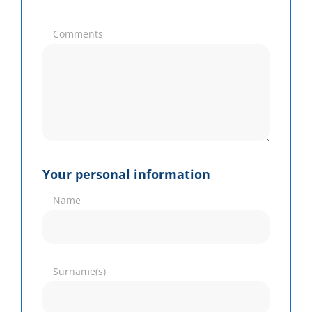
Comments
Your personal information
Name
Surname(s)