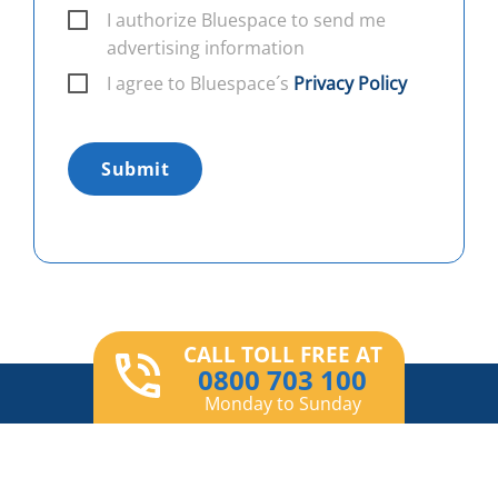
I authorize Bluespace to send me
advertising information
I agree to Bluespace´s
Privacy Policy
Submit
CALL TOLL FREE AT
0800 703 100
Monday to Sunday