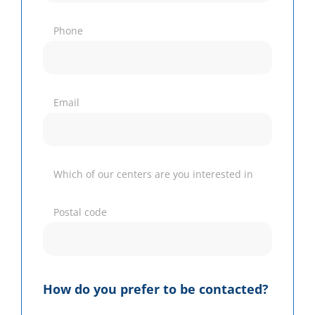
Phone
Email
Which of our centers are you interested in
Postal code
How do you prefer to be contacted?