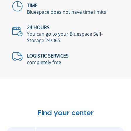
TIME
Bluespace does not have time limits
24 HOURS
You can go to your Bluespace Self-
Storage 24/365
LOGISTIC SERVICES
completely free
Find your center