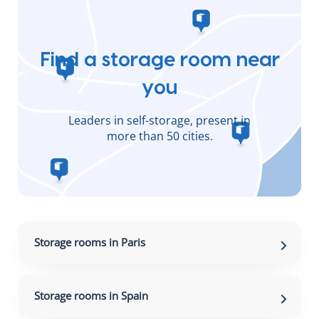
Find a storage room near
you
Leaders in self-storage, present in
more than 50 cities.
Storage rooms in Paris
Storage rooms in Spain