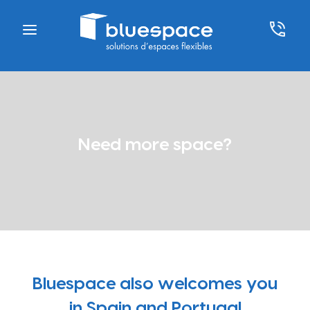
Need more space?
Bluespace also welcomes you
in Spain and Portugal