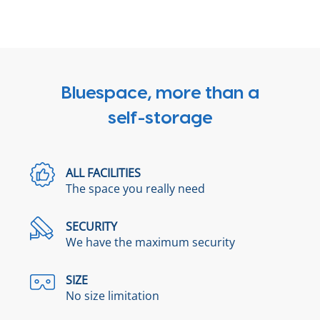
Bluespace, more than a
self-storage
ALL FACILITIES
The space you really need
SECURITY
We have the maximum security
SIZE
No size limitation