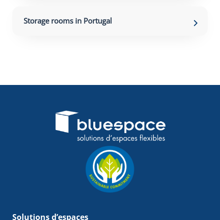
Storage rooms in Portugal
Solutions d’espaces