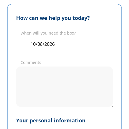
How can we help you today?
When will you need the box?
Comments
Your personal information