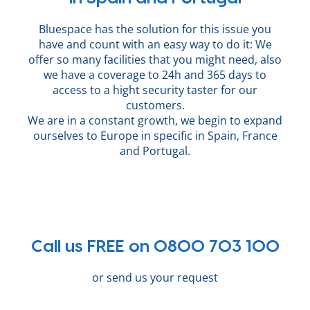
Bluespace has the solution for this issue you
have and count with an easy way to do it: We
offer so many facilities that you might need, also
we have a coverage to 24h and 365 days to
access to a hight security taster for our
customers.
We are in a constant growth, we begin to expand
ourselves to Europe in specific in Spain, France
and Portugal.
Call us FREE on 0800 703 100
or send us your request