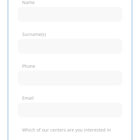
Name
Surname(s)
Phone
Email
Which of our centers are you interested in