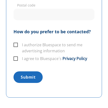
Postal code
How do you prefer to be contacted?
I authorize Bluespace to send me
advertising information
I agree to Bluespace´s
Privacy Policy
Submit