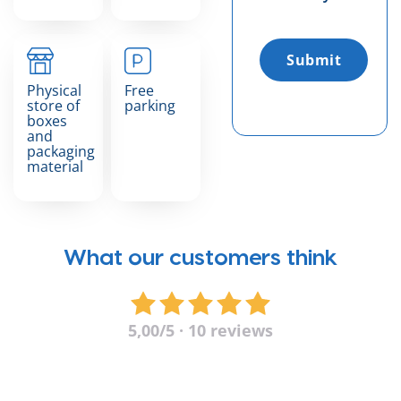
Submit
Physical
Free
store of
parking
boxes
and
packaging
material
What our customers think
5,00
/5 · 10 reviews