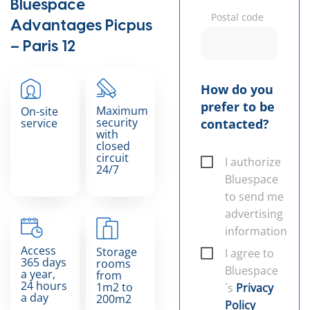
Bluespace
Postal code
Advantages Picpus
– Paris 12
How do you
prefer to be
Maximum
On-site
security
service
contacted?
with
closed
circuit
I authorize
24/7
Bluespace
to send me
advertising
information
Access
Storage
I agree to
365 days
rooms
Bluespace
a year,
from
24 hours
1m2 to
´s
Privacy
a day
200m2
Policy