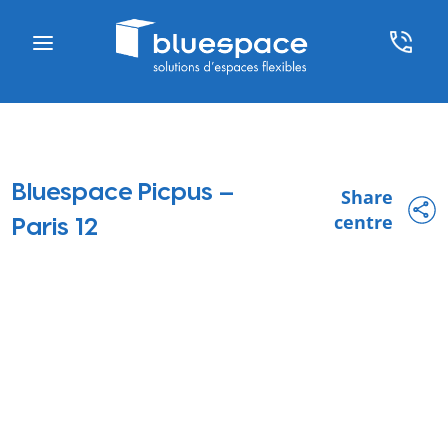
Bluespace Picpus –
Share
centre
Paris 12