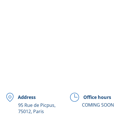
Office hours
Address
COMING SOON
95 Rue de Picpus,
75012, Paris