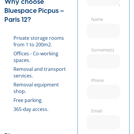
Why choose
Bluespace Picpus –
Paris 12?
Name
Private storage rooms
from 1 to 200m2.
Surname(s)
Offices - Co-working
spaces.
Removal and transport
services.
Phone
Removal equipment
shop.
Free parking.
365-day access.
Email