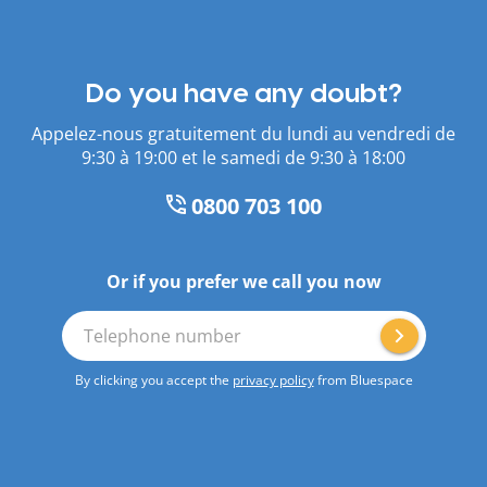
Do you have any doubt?
Appelez-nous gratuitement du lundi au vendredi de
9:30 à 19:00 et le samedi de 9:30 à 18:00
0800 703 100
Or if you prefer we call you now
Telephone number
By clicking you accept the
privacy policy
from Bluespace