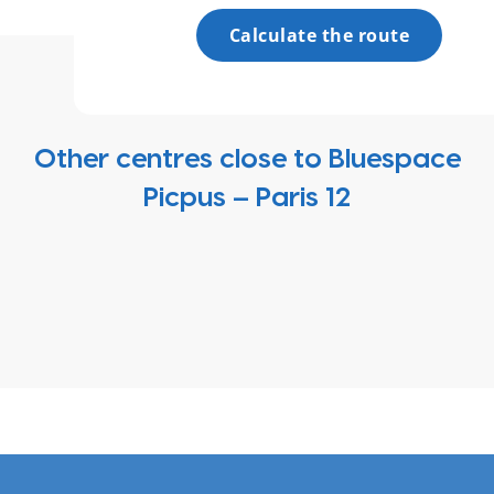
Calculate the route
Other centres close to Bluespace
Picpus – Paris 12