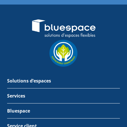
Solutions d’espaces
Services
Bluespace
Service client