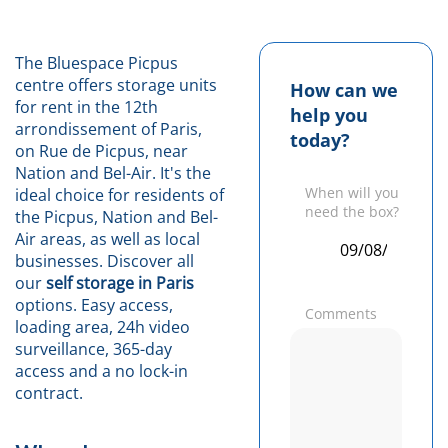
The Bluespace Picpus
centre offers storage units
How can we
for rent in the 12th
help you
arrondissement of Paris,
today?
on Rue de Picpus, near
Nation and Bel-Air. It's the
When will you
ideal choice for residents of
need the box?
the Picpus, Nation and Bel-
Air areas, as well as local
businesses. Discover all
our
self storage in Paris
options. Easy access,
Comments
loading area, 24h video
surveillance, 365-day
access and a no lock-in
contract.