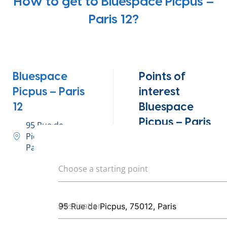
How to get to Bluespace Picpus –
Paris 12?
Bluespace
Points of
Picpus – Paris
interest
12
Bluespace
Picpus – Paris
95 Rue de
Picpus, 75012,
12
Paris
Metro – Bel-Air,
Choose a starting point
Michel Bizot,
Daumesnil
Destination
29, 64, 71